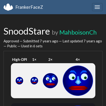
FrankerFaceZ
Togg
navig
SnoodStare
by
MahboisonCh
Approved — Submitted
7 years ago
— Last updated
7 years ago
— Public — Used in 6 sets
High-DPI
1×
2×
4×