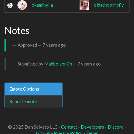
okamihylia
oldschoolmcfly
Notes
Approved —
7 years ago
Submitted by
MahboisonCh
—
7 years ago
Emote Options
Report Emote
© 2025 Dan Salvato LLC -
Contact
-
Developers
-
Discord
-
GitHub
-
Privacy Policy
-
Terms