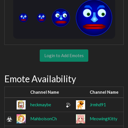
Login to Add Emotes
Emote Availability
Channel Name
Channel Name
heckmaybe
Jrmhd91
MahboisonCh
MeowingKitty