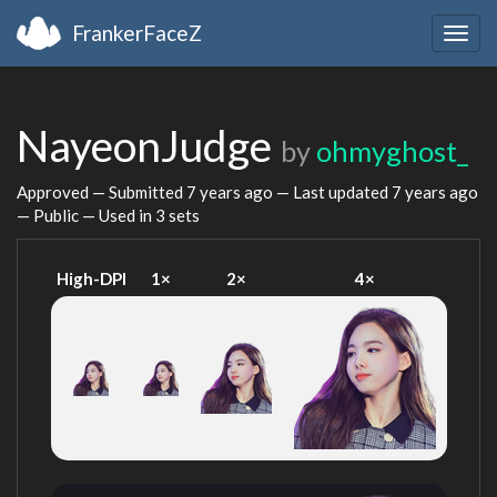
FrankerFaceZ
Togg
navig
NayeonJudge
by
ohmyghost_
Approved — Submitted
7 years ago
— Last updated
7 years ago
— Public — Used in 3 sets
High-DPI
1×
2×
4×