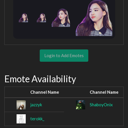
Login to Add Emotes
Emote Availability
Channel Name
Channel Name
jazzyk
ShaboyOnix
terokk_