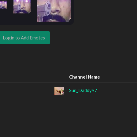
Login to Add Emotes
Channel Name
Sun_Daddy97