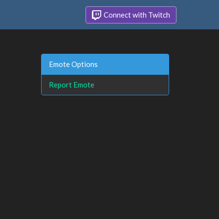
Connect with Twitch
Emote Options
Report Emote