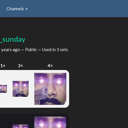
Channels
_sunday
 years ago
— Public — Used in 3 sets
1×
2×
4×