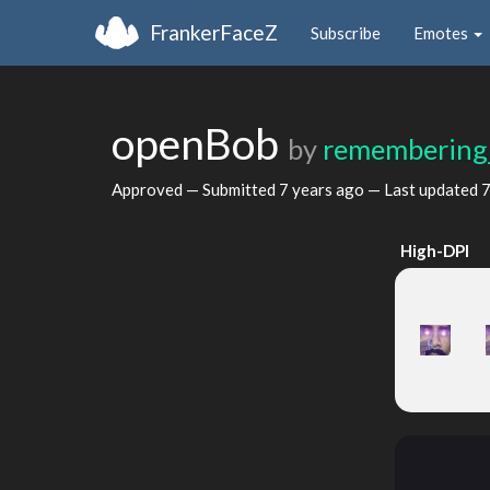
FrankerFaceZ
Subscribe
Emotes
openBob
by
remembering
Approved — Submitted
7 years ago
— Last updated
7
High-DPI