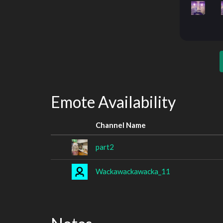
Emote Availability
Channel Name
part2
Wackawackawacka_11