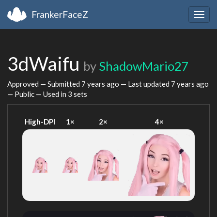
FrankerFaceZ
Togg
navig
3dWaifu
by
ShadowMario27
Approved — Submitted
7 years ago
— Last updated
7 years ago
— Public — Used in 3 sets
High-DPI
1×
2×
4×