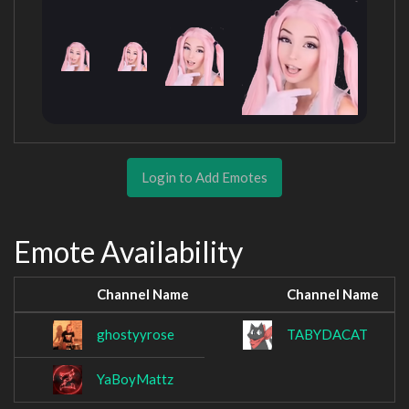
Login to Add Emotes
Emote Availability
Channel Name
Channel Name
ghostyyrose
TABYDACAT
YaBoyMattz