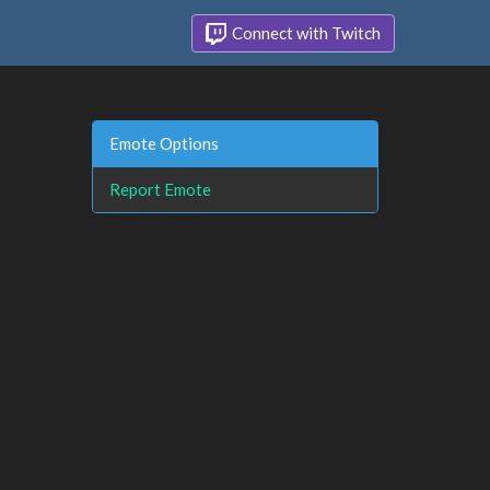
Connect with Twitch
Emote Options
Report Emote