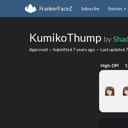
FrankerFaceZ
Subscribe
Emotes
KumikoThump
by
Sha
Approved — Submitted
7 years ago
— Last updated
7
High-DPI
1