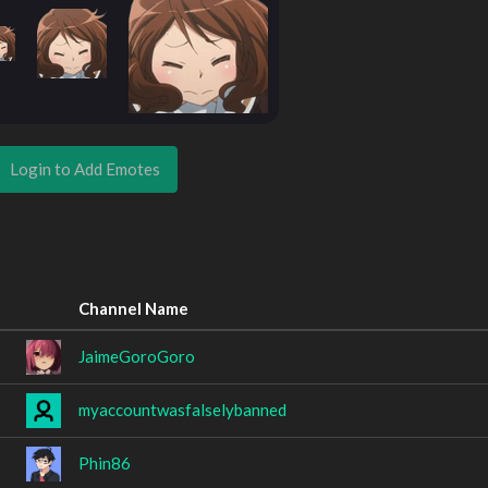
Login to Add Emotes
Channel Name
JaimeGoroGoro
myaccountwasfalselybanned
Phin86