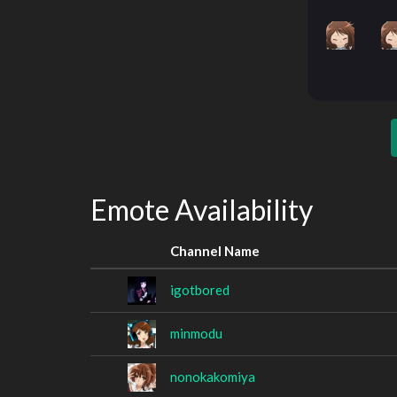
Emote Availability
Channel Name
igotbored
minmodu
nonokakomiya