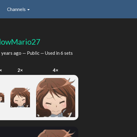
Channels
dowMario27
 years ago
— Public — Used in 6 sets
×
2×
4×