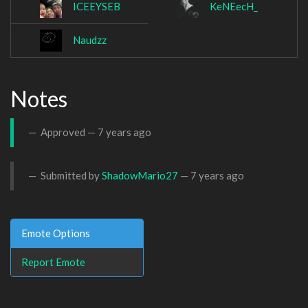
ICEEYSEB
KeNEecH_
Naudzz
Notes
Approved —
7 years ago
Submitted by
ShadowMario27
—
7 years ago
Emote Options
Report Emote