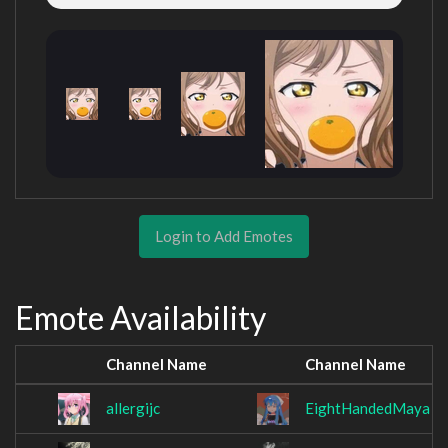
Login to Add Emotes
Emote Availability
Channel Name
Channel Name
allergijc
EightHandedMaya