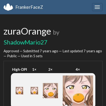
FrankerFaceZ
Togg
navig
zuraOrange
by
ShadowMario27
Approved — Submitted
7 years ago
— Last updated
7 years ago
— Public — Used in 5 sets
High-DPI
1×
2×
4×