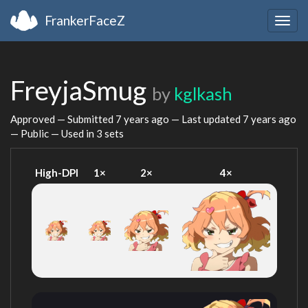
FrankerFaceZ
Togg
navig
FreyjaSmug
by
kglkash
Approved — Submitted
7 years ago
— Last updated
7 years ago
— Public — Used in 3 sets
High-DPI
1×
2×
4×