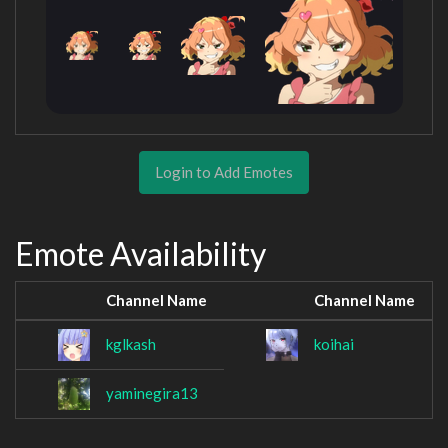
Login to Add Emotes
Emote Availability
Channel Name
Channel Name
kglkash
koihai
yaminegira13