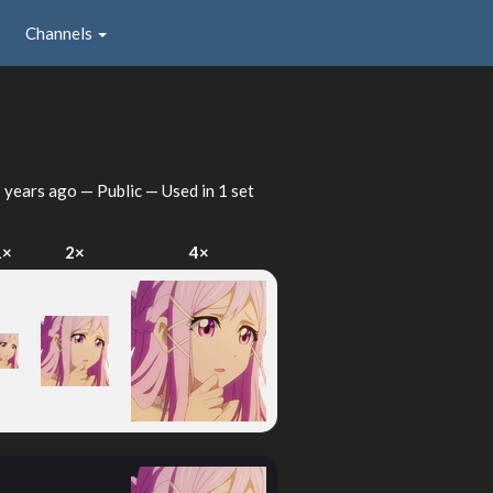
Channels
 years ago
— Public — Used in 1 set
1×
2×
4×