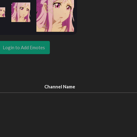
Login to Add Emotes
Channel Name