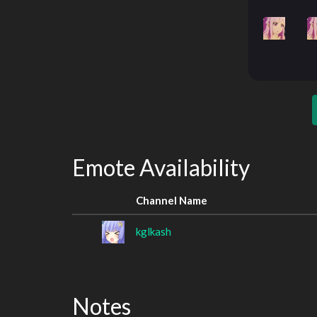
Emote Availability
Channel Name
kglkash
Notes