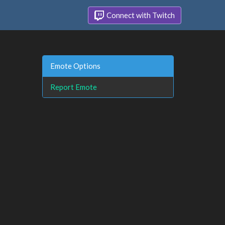
Connect with Twitch
Emote Options
Report Emote