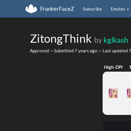
FrankerFaceZ
Subscribe
Emotes
ZitongThink
by
kglkash
Approved — Submitted
7 years ago
— Last updated
7
High-DPI