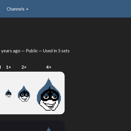
Channels
 years ago
— Public — Used in 5 sets
I
1×
2×
4×