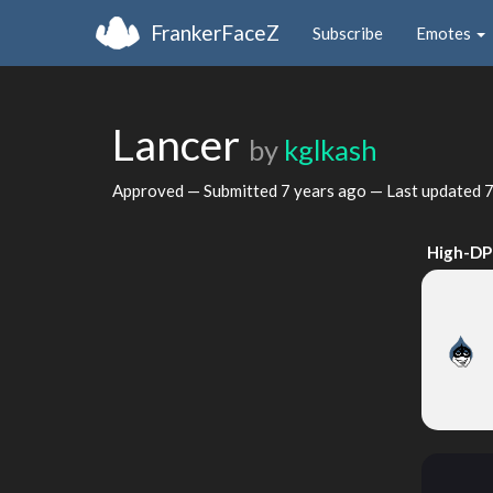
FrankerFaceZ
Subscribe
Emotes
Lancer
by
kglkash
Approved — Submitted
7 years ago
— Last updated
7
High-DP