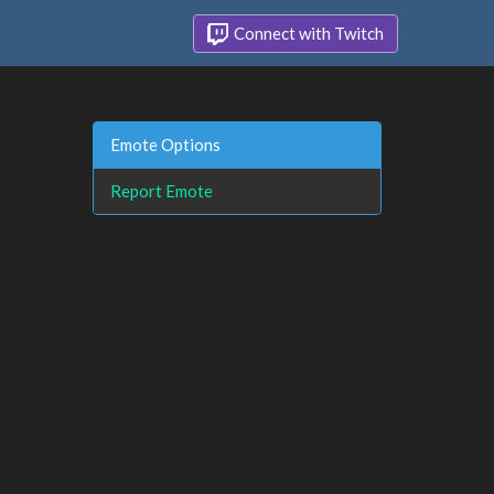
Connect with Twitch
Emote Options
Report Emote