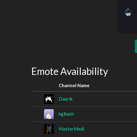
Emote Availability
Channel Name
Daerik
kglkash
MasterMedi