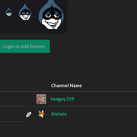
Login to Add Emotes
Channel Name
hedgey359
Kishwiz