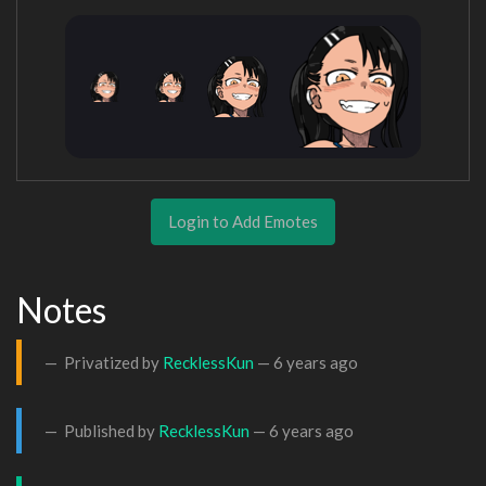
Login to Add Emotes
Notes
Privatized by
RecklessKun
—
6 years ago
Published by
RecklessKun
—
6 years ago