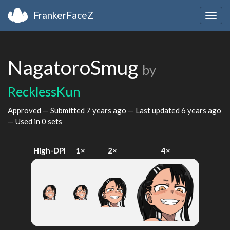
FrankerFaceZ
Togg
navig
NagatoroSmug
by
RecklessKun
Approved — Submitted
7 years ago
— Last updated
6 years ago
— Used in 0 sets
High-DPI
1×
2×
4×