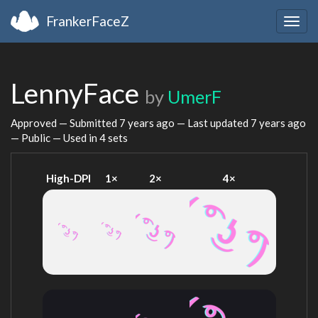
FrankerFaceZ
Togg
navig
LennyFace
by
UmerF
Approved — Submitted
7 years ago
— Last updated
7 years ago
— Public — Used in 4 sets
High-DPI
1×
2×
4×