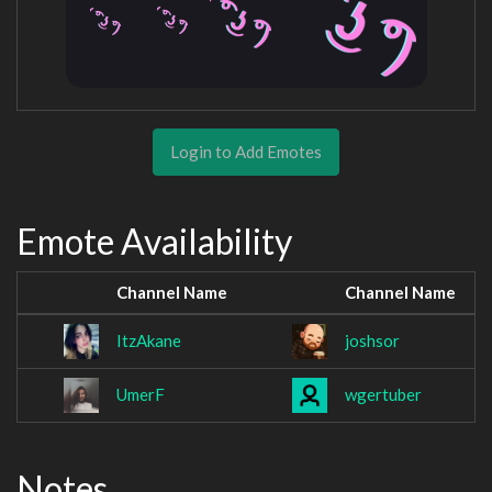
Login to Add Emotes
Emote Availability
Channel Name
Channel Name
ItzAkane
joshsor
UmerF
wgertuber
Notes