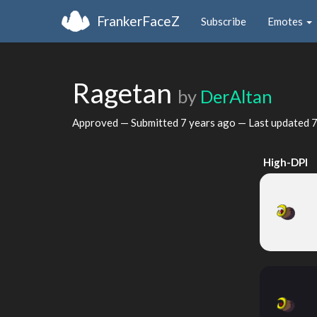
FrankerFaceZ
Subscribe
Emotes
Ragetan
by
DerAltan
Approved — Submitted
7 years ago
— Last updated
7
High-DPI