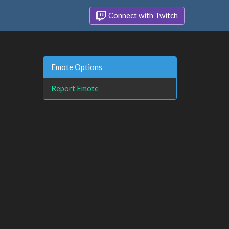
Connect with Twitch
Emote Options
Report Emote