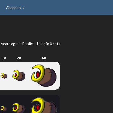
Channels
 years ago
— Public — Used in 0 sets
1×
2×
4×