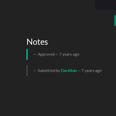
Notes
Approved —
7 years ago
Submitted by
DerAltan
—
7 years ago