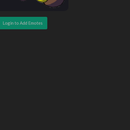
Login to Add Emotes