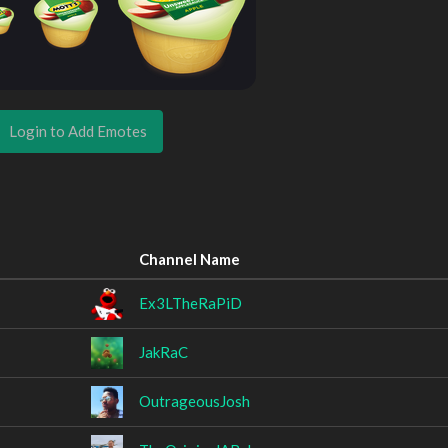
Login to Add Emotes
Channel Name
Ex3LTheRaPiD
JakRaC
OutrageousJosh