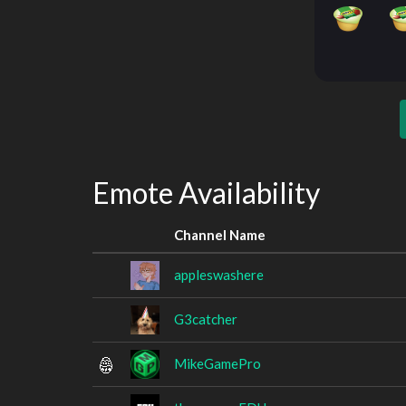
Emote Availability
Channel Name
appleswashere
G3catcher
MikeGamePro