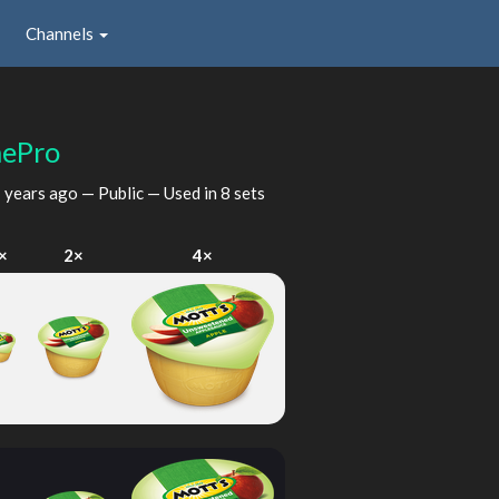
Channels
ePro
 years ago
— Public — Used in 8 sets
×
2×
4×