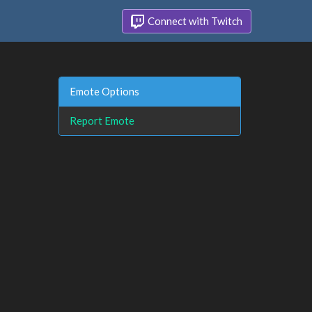
Connect with Twitch
Emote Options
Report Emote