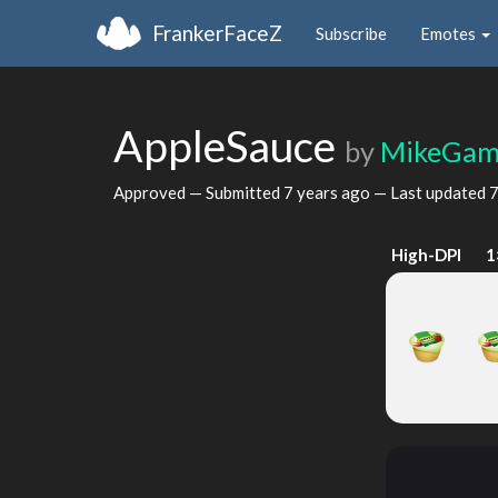
FrankerFaceZ
Subscribe
Emotes
AppleSauce
by
MikeGam
Approved — Submitted
7 years ago
— Last updated
7
High-DPI
1