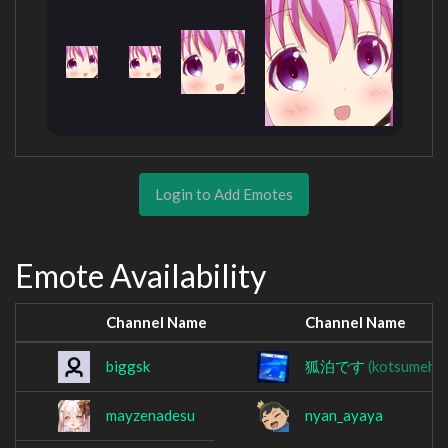
Login to Add Emotes
Emote Availability
Channel Name
Channel Name
biggsk
狐泊です
(kotsumeha
mayzenadesu
nyan_ayaya