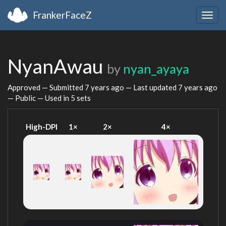
FrankerFaceZ
Togg
navig
NyanAwau
by
nyan_ayaya
Approved — Submitted
7 years ago
— Last updated
7 years ago
— Public — Used in 5 sets
High-DPI
1×
2×
4×