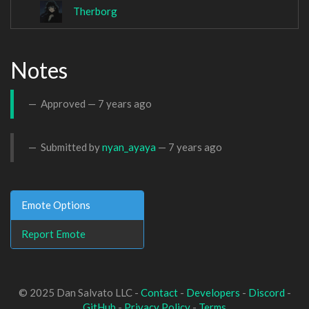
Therborg
Notes
Approved —
7 years ago
Submitted by
nyan_ayaya
—
7 years ago
Emote Options
Report Emote
© 2025 Dan Salvato LLC -
Contact
-
Developers
-
Discord
-
GitHub
-
Privacy Policy
-
Terms