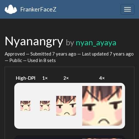
FrankerFaceZ
Togg
navig
Nyanangry
by
nyan_ayaya
Approved — Submitted
7 years ago
— Last updated
7 years ago
— Public — Used in 8 sets
High-DPI
1×
2×
4×