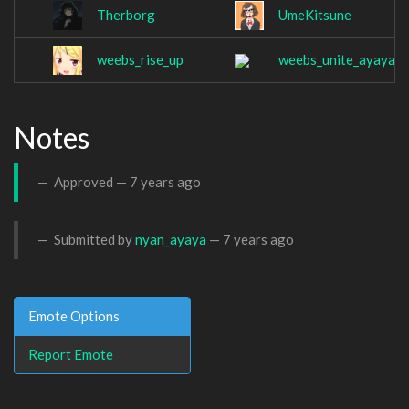
Therborg
UmeKitsune
weebs_rise_up
weebs_unite_ayaya
Notes
Approved —
7 years ago
Submitted by
nyan_ayaya
—
7 years ago
Emote Options
Report Emote