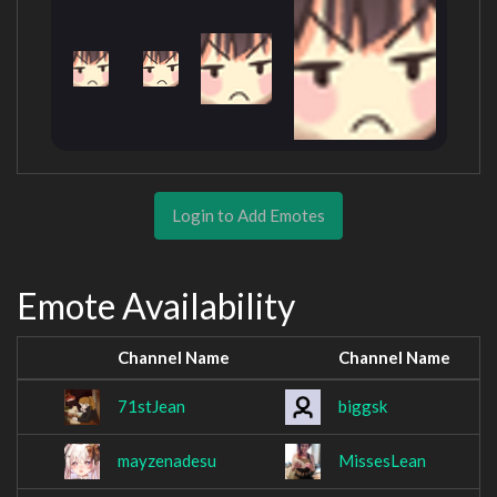
Login to Add Emotes
Emote Availability
Channel Name
Channel Name
71stJean
biggsk
mayzenadesu
MissesLean