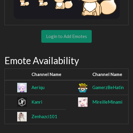
Login to Add Emotes
Emote Availability
Channel Name
Channel Name
Aeriqu
GamerzBeHatin
Kanri
MireilleMinami
Zenhazci101