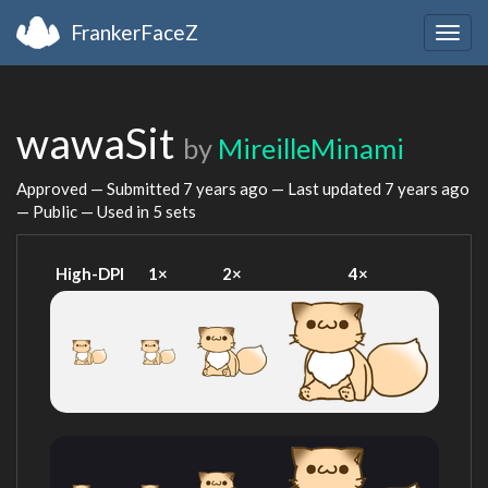
FrankerFaceZ
Togg
navig
wawaSit
by
MireilleMinami
Approved — Submitted
7 years ago
— Last updated
7 years ago
— Public — Used in 5 sets
High-DPI
1×
2×
4×