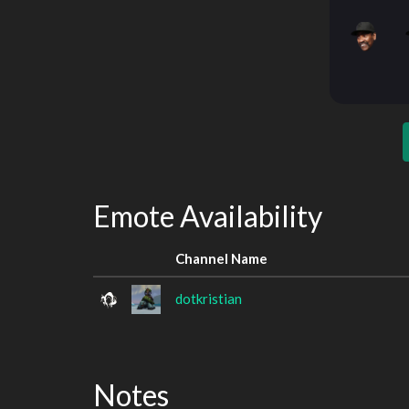
Emote Availability
Channel Name
dotkristian
Notes