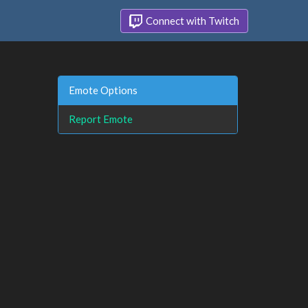
Connect with Twitch
Emote Options
Report Emote