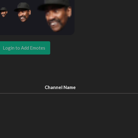
Login to Add Emotes
Channel Name