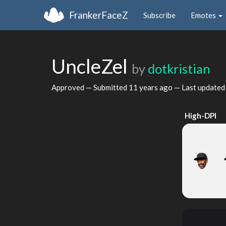
FrankerFaceZ
Subscribe
Emotes
UncleZel
by
dotkristian
Approved — Submitted
11 years ago
— Last update
High-DPI