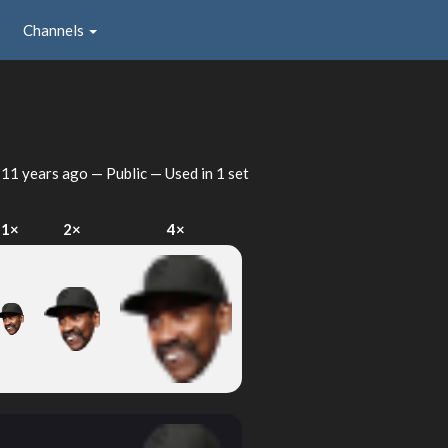
Channels
d
11 years ago
— Public — Used in 1 set
1×
2×
4×