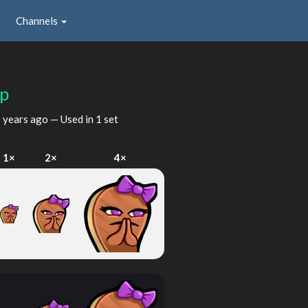
Channels
lp
 years ago
— Used in 1 set
1×
2×
4×