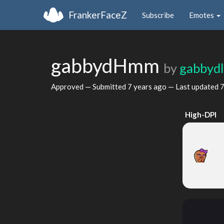
FrankerFaceZ
Subscribe
Emotes
gabbydHmm
by
gabbyd
Approved — Submitted
7 years ago
— Last updated
7
High-DPI