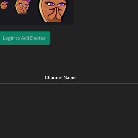
Login to Add Emotes
Channel Name