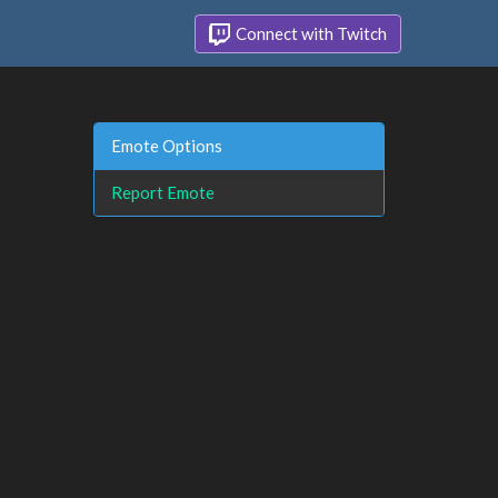
Connect with Twitch
Emote Options
Report Emote