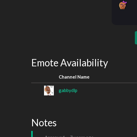
Emote Availability
Channel Name
gabbydlp
Notes