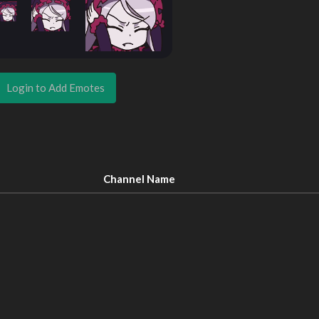
Login to Add Emotes
Channel Name