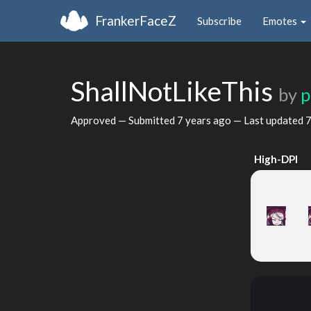
FrankerFaceZ
Subscribe
Emotes
ShallNotLikeThis
by
p
Approved — Submitted
7 years ago
— Last updated
7
High-DPI