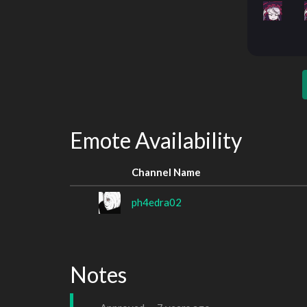
Emote Availability
Channel Name
ph4edra02
Notes