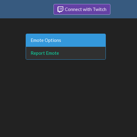
Connect with Twitch
Emote Options
Report Emote