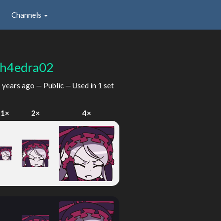
Channels
h4edra02
 years ago
— Public — Used in 1 set
1×
2×
4×