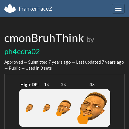
FrankerFaceZ
Togg
navig
cmonBruhThink
by
ph4edra02
Approved — Submitted
7 years ago
— Last updated
7 years ago
— Public — Used in 3 sets
High-DPI
1×
2×
4×