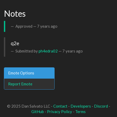
Notes
Approved —
7 years ago
q2e
Submitted by
ph4edra02
—
7 years ago
Emote Options
Report Emote
© 2025 Dan Salvato LLC -
Contact
-
Developers
-
Discord
-
GitHub
-
Privacy Policy
-
Terms