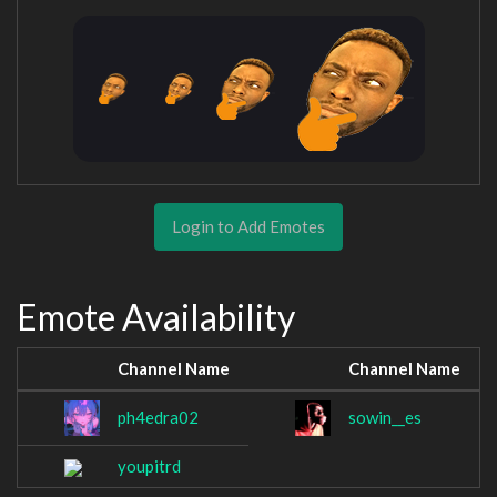
Login to Add Emotes
Emote Availability
Channel Name
Channel Name
ph4edra02
sowin__es
youpitrd