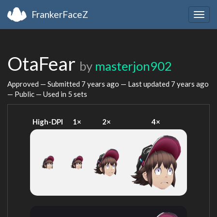
FrankerFaceZ
Togg
navig
OtaFear
by
masterjon902
Approved — Submitted
7 years ago
— Last updated
7 years ago
— Public — Used in 5 sets
High-DPI
1×
2×
4×