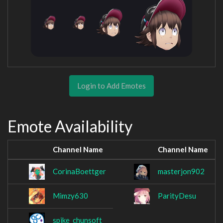
Login to Add Emotes
Emote Availability
Channel Name
Channel Name
CorinaBoettger
masterjon902
Mimzy630
ParityDesu
spike_chunsoft