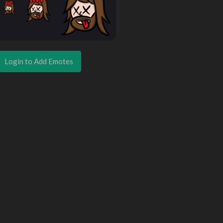
Login to Add Emotes