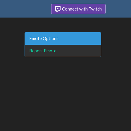
Connect with Twitch
Emote Options
Report Emote