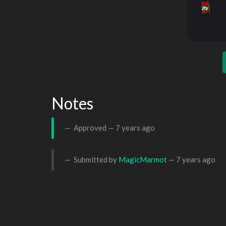
Notes
Approved —
7 years ago
Submitted by
MagicMarmot
—
7 years ago