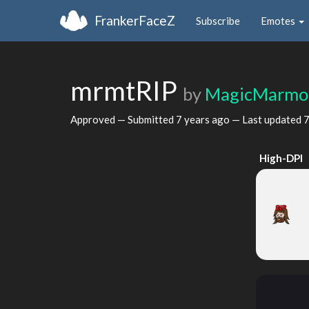
FrankerFaceZ
Subscribe
Emotes
mrmtRIP
by
MagicMarmo
Approved — Submitted
7 years ago
— Last updated
7
High-DPI