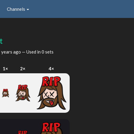
Channels
t
 years ago
— Used in 0 sets
1×
2×
4×