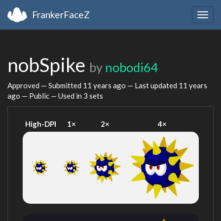
FrankerFaceZ
Togg
navig
nobSpike
by
nobodi64
Approved — Submitted
11 years ago
— Last updated
11 years
ago
— Public — Used in 3 sets
High-DPI
1×
2×
4×