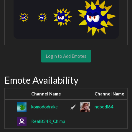
Login to Add Emotes
Emote Availability
Channel Name
Channel Name
komododrake
nobodi64
RealB34R_Chimp