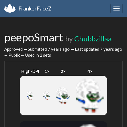
FrankerFaceZ
Togg
navig
peepoSmart
by
Chubbzillaa
Approved — Submitted
7 years ago
— Last updated
7 years ago
— Public — Used in 2 sets
High-DPI
1×
2×
4×