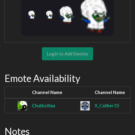
Login to Add Emotes
Emote Availability
Channel Name
Channel Name
Chubbzillaa
X_Caliber35
Notes