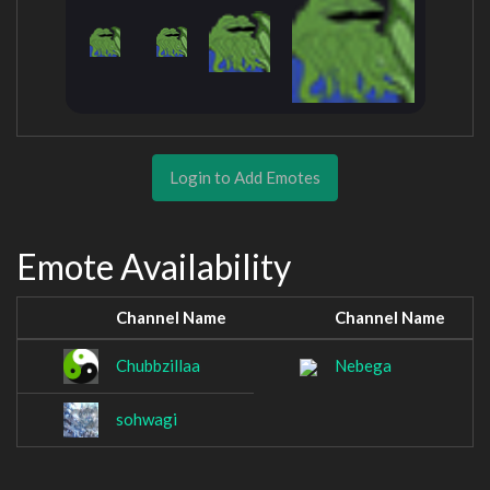
Login to Add Emotes
Emote Availability
Channel Name
Channel Name
Chubbzillaa
Nebega
sohwagi