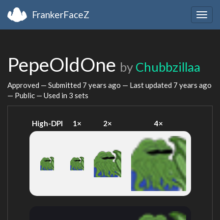
FrankerFaceZ
Togg
navig
PepeOldOne
by
Chubbzillaa
Approved — Submitted
7 years ago
— Last updated
7 years ago
— Public — Used in 3 sets
High-DPI
1×
2×
4×