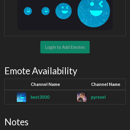
Login to Add Emotes
Emote Availability
Channel Name
Channel Name
best3000
pyrexel
Notes