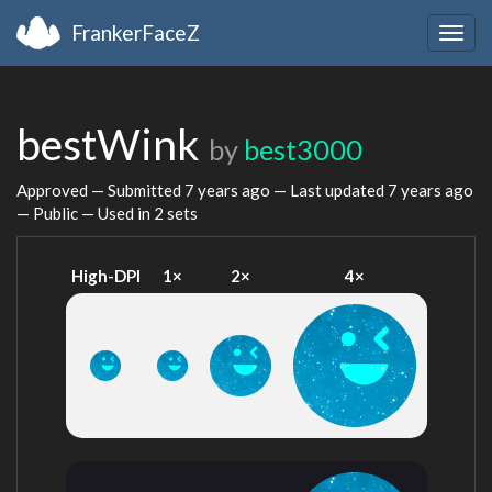
FrankerFaceZ
Togg
navig
bestWink
by
best3000
Approved — Submitted
7 years ago
— Last updated
7 years ago
— Public — Used in 2 sets
High-DPI
1×
2×
4×