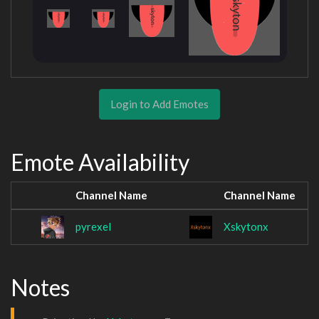
Login to Add Emotes
Emote Availability
Channel Name
Channel Name
pyrexel
Xskytonx
Notes