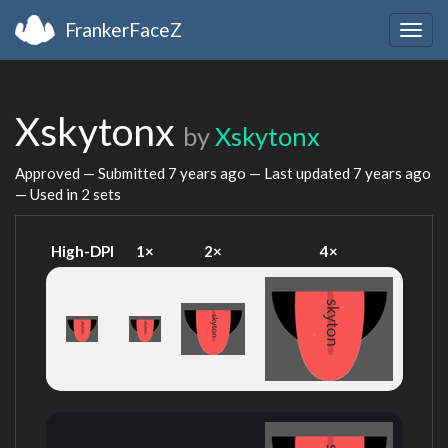
FrankerFaceZ
Togg
navig
Xskytonx
by
Xskytonx
Approved — Submitted
7 years ago
— Last updated
7 years ago
— Used in 2 sets
High-DPI
1×
2×
4×