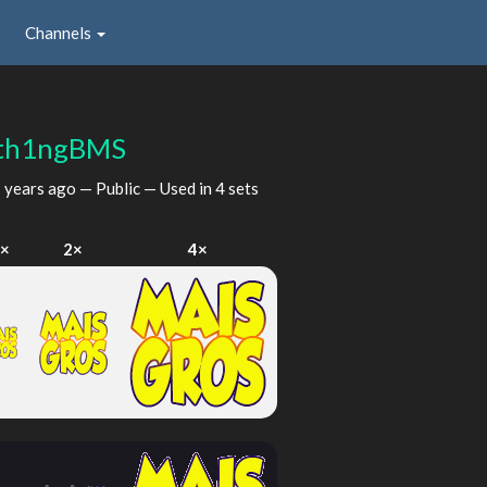
Channels
th1ngBMS
 years ago
— Public — Used in 4 sets
×
2×
4×