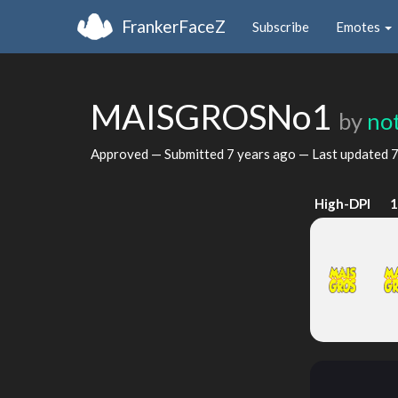
FrankerFaceZ
Subscribe
Emotes
MAISGROSNo1
by
no
Approved — Submitted
7 years ago
— Last updated
7
High-DPI
1