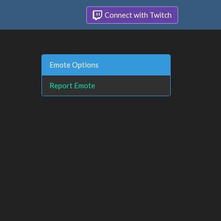
Connect with Twitch
Emote Options
Report Emote