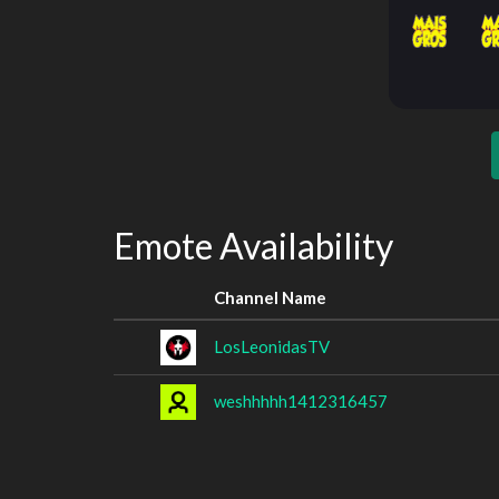
Emote Availability
Channel Name
LosLeonidasTV
weshhhhh1412316457