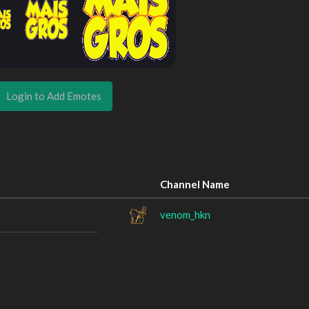
Login to Add Emotes
Channel Name
venom_hkn