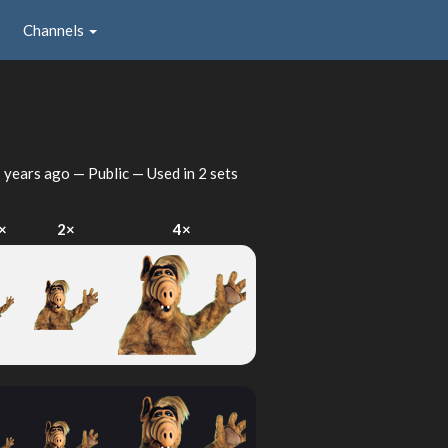
Channels
 years ago
— Public — Used in 2 sets
×
2×
4×