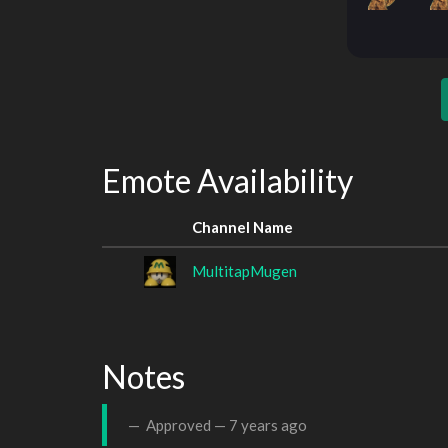
Emote Availability
Channel Name
MultitapMugen
Notes
Approved —
7 years ago