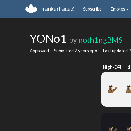
FrankerFaceZ
Subscribe
Emotes
YONo1
by
noth1ngBMS
Approved — Submitted
7 years ago
— Last updated
7
High-DPI
1