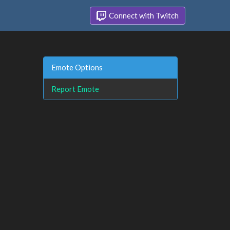
Connect with Twitch
Emote Options
Report Emote