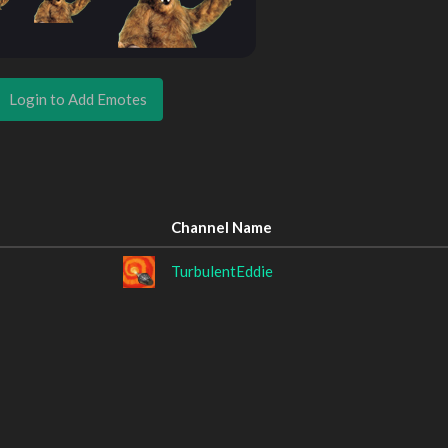
Login to Add Emotes
Channel Name
TurbulentEddie