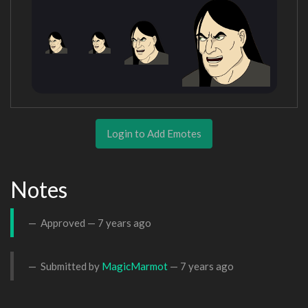
Login to Add Emotes
Notes
Approved —
7 years ago
Submitted by
MagicMarmot
—
7 years ago