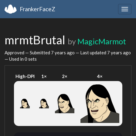
FrankerFaceZ
Togg
navig
mrmtBrutal
by
MagicMarmot
Approved — Submitted
7 years ago
— Last updated
7 years ago
— Used in 0 sets
High-DPI
1×
2×
4×