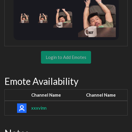
Login to Add Emotes
Emote Availability
Channel Name
Channel Name
xxxvinn