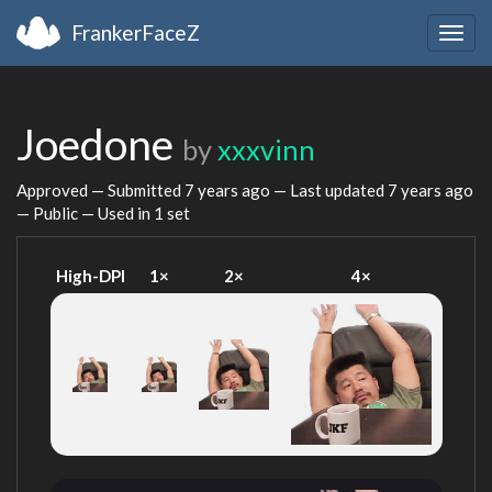
FrankerFaceZ
Togg
navig
Joedone
by
xxxvinn
Approved — Submitted
7 years ago
— Last updated
7 years ago
— Public — Used in 1 set
High-DPI
1×
2×
4×