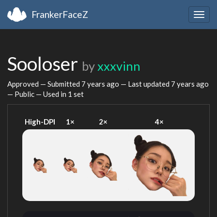
FrankerFaceZ
Togg
navig
Sooloser
by
xxxvinn
Approved — Submitted
7 years ago
— Last updated
7 years ago
— Public — Used in 1 set
High-DPI
1×
2×
4×