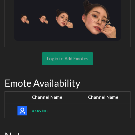
Login to Add Emotes
Emote Availability
Channel Name
Channel Name
xxxvinn