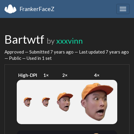
FrankerFaceZ
Togg
navig
Bartwtf
by
xxxvinn
Approved — Submitted
7 years ago
— Last updated
7 years ago
— Public — Used in 1 set
High-DPI
1×
2×
4×