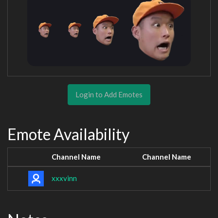
Login to Add Emotes
Emote Availability
Channel Name
Channel Name
xxxvinn