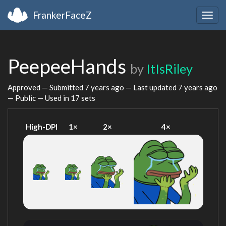
FrankerFaceZ
Togg
navig
PeepeeHands
by
ItIsRiley
Approved — Submitted
7 years ago
— Last updated
7 years ago
— Public — Used in 17 sets
High-DPI
1×
2×
4×