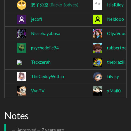
双子の空
(flacko_jodyes)
ItIsRiley
jecofl
Neldooo
Nissehayabusa
OlyaVoodo
psychedelic94
rubbertoe6
Teckzerah
thebrazilia
TheCeddyWithin
tilylsy
VynTV
xMail0
Notes
Approved —
7 years ago