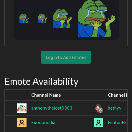
Login to Add Emotes
Emote Availability
Channel Name
Channel N
anthonythelost0303
bethyy
Exooooodia
FentonFS