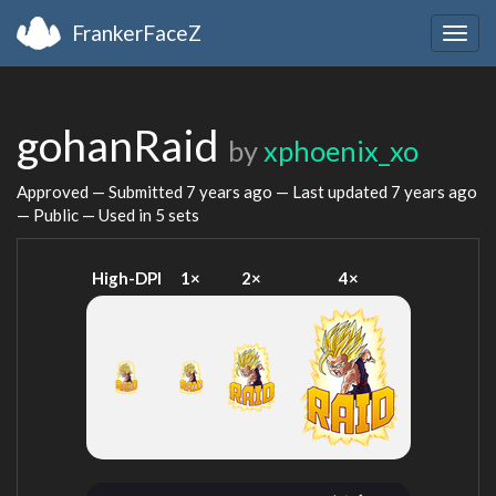
FrankerFaceZ
Togg
navig
gohanRaid
by
xphoenix_xo
Approved — Submitted
7 years ago
— Last updated
7 years ago
— Public — Used in 5 sets
High-DPI
1×
2×
4×