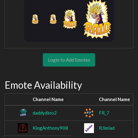
Login to Add Emotes
Emote Availability
Channel Name
Channel Name
daddydino2
FR_7
KingAnthony908
RJimlad