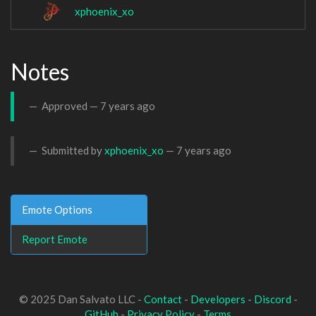
xphoenix_xo
Notes
Approved —
7 years ago
Submitted by
xphoenix_xo
—
7 years ago
Emote Options
Report Emote
© 2025 Dan Salvato LLC -
Contact
-
Developers
-
Discord
-
GitHub
-
Privacy Policy
-
Terms