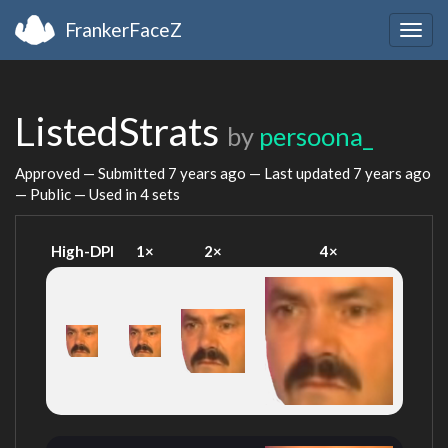
FrankerFaceZ
Togg
navig
ListedStrats
by
persoona_
Approved — Submitted
7 years ago
— Last updated
7 years ago
— Public — Used in 4 sets
High-DPI
1×
2×
4×