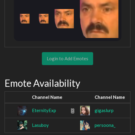
Login to Add Emotes
Emote Availability
Channel Name
Channel Name
EternityExp
gigaslurp
Lasuboy
persoona_