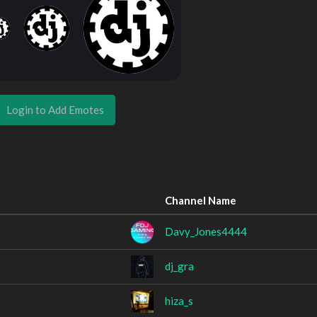
Login to Add Emotes
Channel Name
Davy_Jones4444
dj_gra
hiza_s