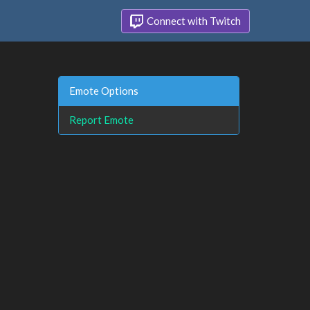
Connect with Twitch
Emote Options
Report Emote