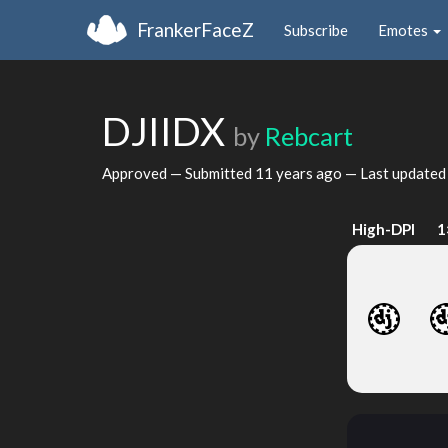
FrankerFaceZ
Subscribe
Emotes
DJIIDX
by
Rebcart
Approved — Submitted
11 years ago
— Last update
High-DPI
1