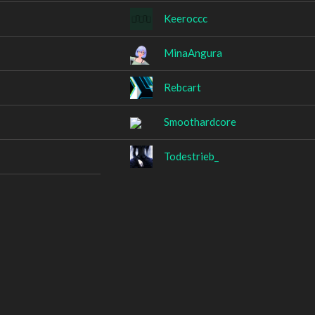
Keeroccc
MinaAngura
Rebcart
Smoothardcore
Todestrieb_