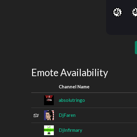
Emote Availability
Channel Name
absolutringo
DjFaren
DjInfirmary