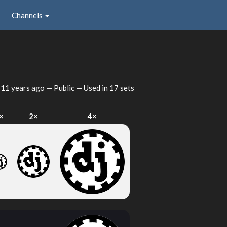
Channels
d
11 years ago
— Public — Used in 17 sets
×
2×
4×