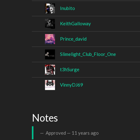
Inubito
KeithGalloway
Prince_david
Slimelight_Club_Floor_One
t3hSurge
VinnyDJ69
Notes
Approved —
11 years ago