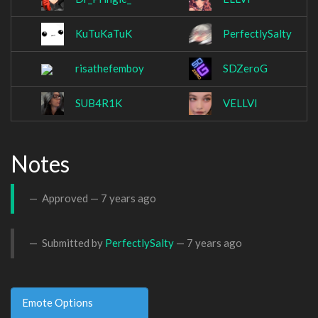
KuTuKaTuK
PerfectlySalty
risathefemboy
SDZeroG
SUB4R1K
VELLVI
Notes
Approved —
7 years ago
Submitted by
PerfectlySalty
—
7 years ago
Emote Options