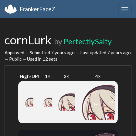
FrankerFaceZ
Togg
navig
cornLurk
by
PerfectlySalty
Approved — Submitted
7 years ago
— Last updated
7 years ago
— Public — Used in 12 sets
High-DPI
1×
2×
4×