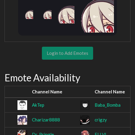
Login to Add Emotes
Emote Availability
Channel Name
Channel Name
AkTep
Baba_Bomba
Charizar8888
crigzy
Dr_Pringle_
ELLVI