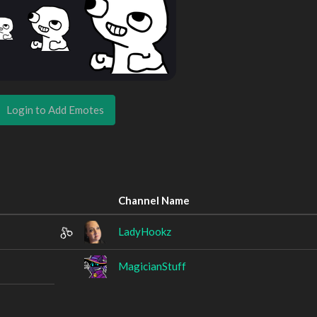
Login to Add Emotes
Channel Name
LadyHookz
MagicianStuff