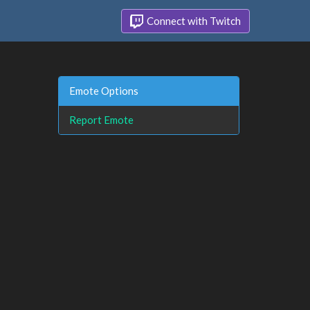
Connect with Twitch
Emote Options
Report Emote