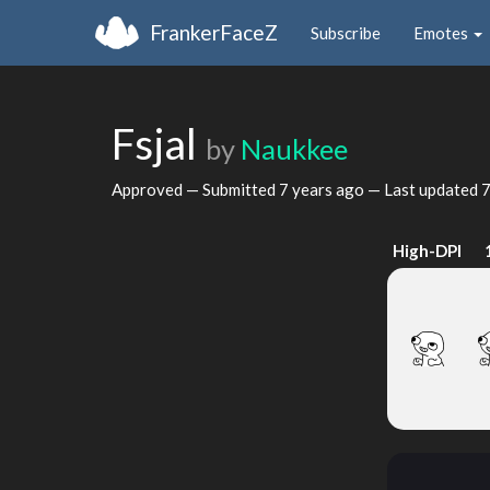
FrankerFaceZ
Subscribe
Emotes
Fsjal
by
Naukkee
Approved — Submitted
7 years ago
— Last updated
7
High-DPI