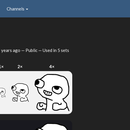
Channels
 years ago
— Public — Used in 5 sets
1×
2×
4×