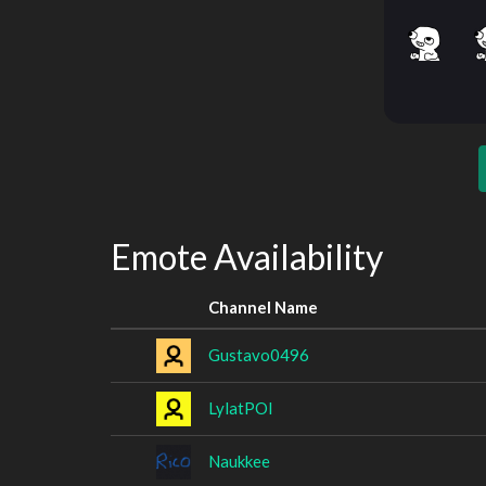
Emote Availability
Channel Name
Gustavo0496
LylatPOI
Naukkee