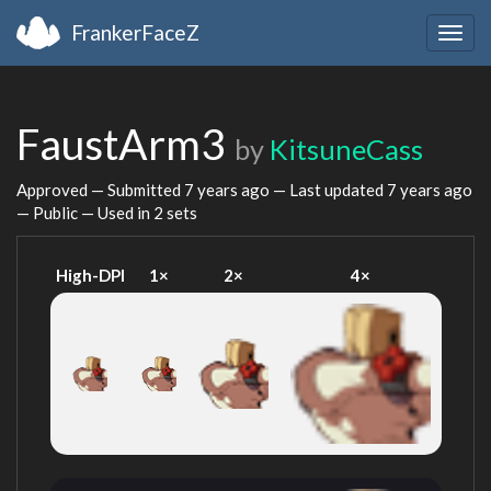
FrankerFaceZ
Togg
navig
FaustArm3
by
KitsuneCass
Approved — Submitted
7 years ago
— Last updated
7 years ago
— Public — Used in 2 sets
High-DPI
1×
2×
4×