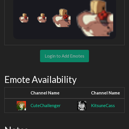
Login to Add Emotes
Emote Availability
Channel Name
Channel Name
CuteChallenger
KitsuneCass