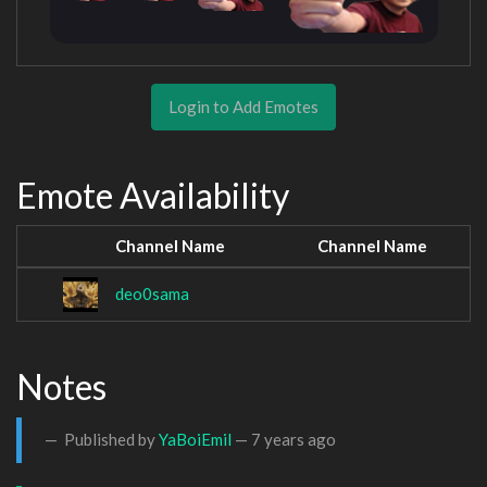
Login to Add Emotes
Emote Availability
Channel Name
Channel Name
deo0sama
Notes
Published by
YaBoiEmil
—
7 years ago