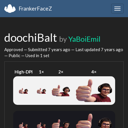
FrankerFaceZ
Togg
navig
doochiBalt
by
YaBoiEmil
Approved — Submitted
7 years ago
— Last updated
7 years ago
— Public — Used in 1 set
High-DPI
1×
2×
4×