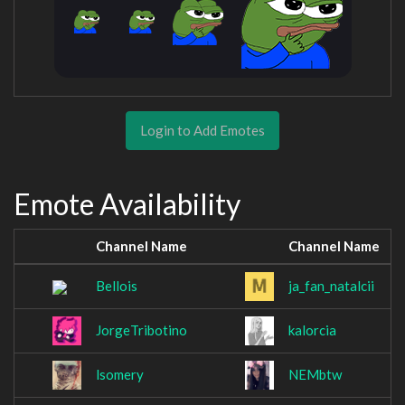
Login to Add Emotes
Emote Availability
Channel Name
Channel Name
Bellois
ja_fan_natalcii
JorgeTribotino
kalorcia
lsomery
NEMbtw