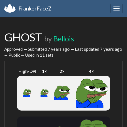
FrankerFaceZ
Togg
navig
GHOST
by
Bellois
Approved — Submitted
7 years ago
— Last updated
7 years ago
— Public — Used in 11 sets
High-DPI
1×
2×
4×