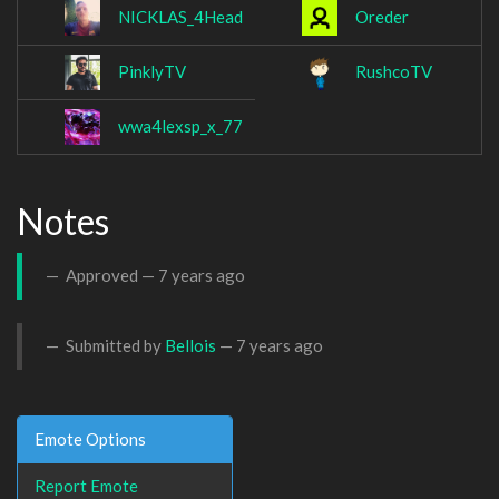
NICKLAS_4Head
Oreder
PinklyTV
RushcoTV
wwa4lexsp_x_77
Notes
Approved —
7 years ago
Submitted by
Bellois
—
7 years ago
Emote Options
Report Emote