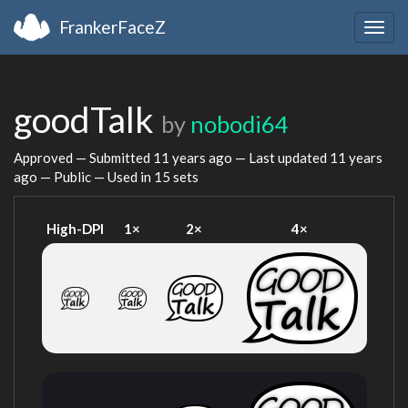
FrankerFaceZ
Togg
navig
goodTalk
by
nobodi64
Approved — Submitted
11 years ago
— Last updated
11 years
ago
— Public — Used in 15 sets
High-DPI
1×
2×
4×