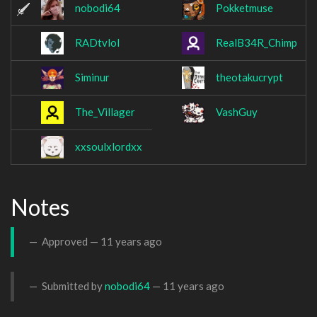
nobodi64
Pokketmuse
RADtvlol
RealB34R_Chimp
Siminur
theotakucrypt
The_Villager
VashGuy
xxsoulxlordxx
Notes
Approved —
11 years ago
Submitted by
nobodi64
—
11 years ago