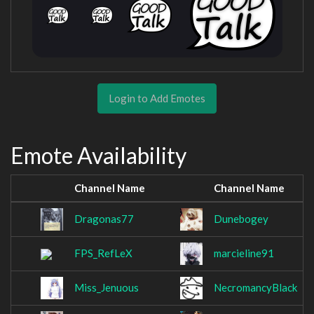
Login to Add Emotes
Emote Availability
Channel Name
Channel Name
Dragonas77
Dunebogey
FPS_RefLeX
marcieline91
Miss_Jenuous
NecromancyBlack