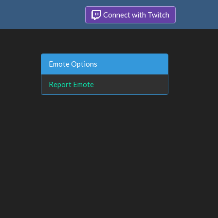
Connect with Twitch
Emote Options
Report Emote