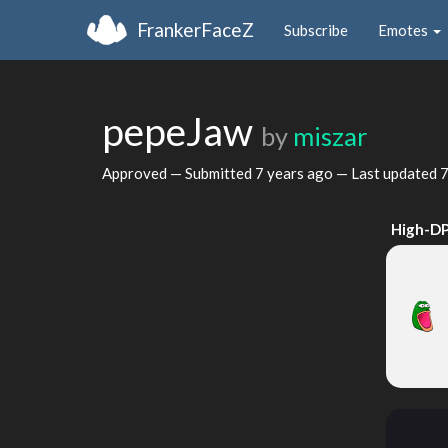
FrankerFaceZ
Subscribe
Emotes
pepeJaw
by
miszar
Approved — Submitted
7 years ago
— Last updated
7
High-DP