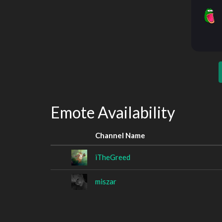
Emote Availability
Channel Name
iTheGreed
miszar