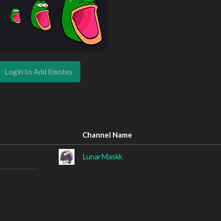
Login to Add Emotes
Channel Name
LunarMaskk