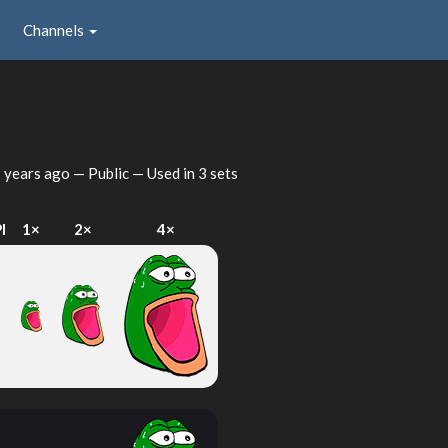
Channels
 years ago
— Public — Used in 3 sets
I
1×
2×
4×