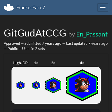
FrankerFaceZ
Togg
navig
GitGudAtCCG
by
En_Passant
Approved — Submitted
7 years ago
— Last updated
7 years ago
— Public — Used in 2 sets
High-DPI
1×
2×
4×