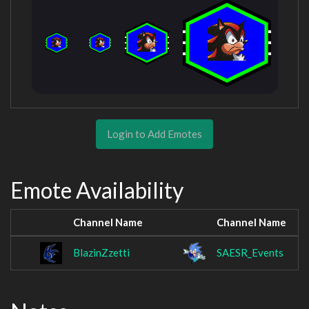
Login to Add Emotes
Emote Availability
Channel Name
Channel Name
BlazinZzetti
SAESR_Events