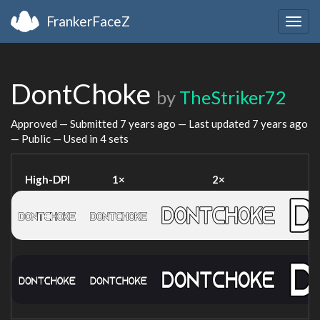
FrankerFaceZ
Togg
navig
DontChoke
by
TheStriker72
Approved — Submitted
7 years ago
— Last updated
7 years ago
— Public — Used in 4 sets
High-DPI
1×
2×