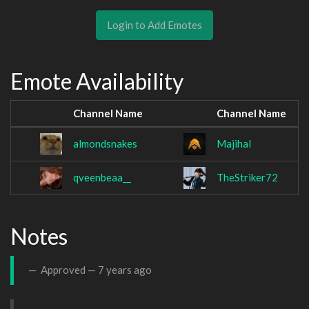
Login to Add Emotes
Emote Availability
Channel Name
Channel Name
almondsnakes
Majihal
qveenbeaa__
TheStriker72
Notes
Approved —
7 years ago