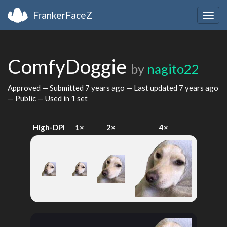
FrankerFaceZ
Togg
navig
ComfyDoggie
by
nagito22
Approved — Submitted
7 years ago
— Last updated
7 years ago
— Public — Used in 1 set
High-DPI
1×
2×
4×