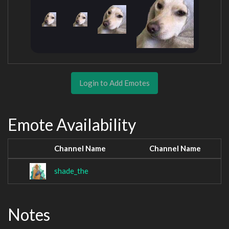
Login to Add Emotes
Emote Availability
Channel Name
Channel Name
shade_the
Notes