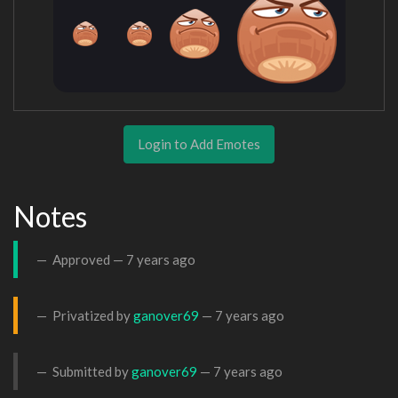
Login to Add Emotes
Notes
Approved —
7 years ago
Privatized by
ganover69
—
7 years ago
Submitted by
ganover69
—
7 years ago