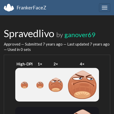
FrankerFaceZ
Togg
navig
Spravedlivo
by
ganover69
Approved — Submitted
7 years ago
— Last updated
7 years ago
— Used in 0 sets
High-DPI
1×
2×
4×