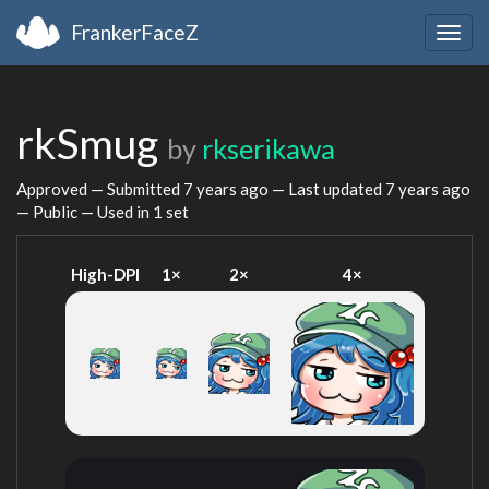
FrankerFaceZ
Togg
navig
rkSmug
by
rkserikawa
Approved — Submitted
7 years ago
— Last updated
7 years ago
— Public — Used in 1 set
High-DPI
1×
2×
4×