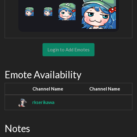
Login to Add Emotes
Emote Availability
Channel Name
Channel Name
rkserikawa
Notes