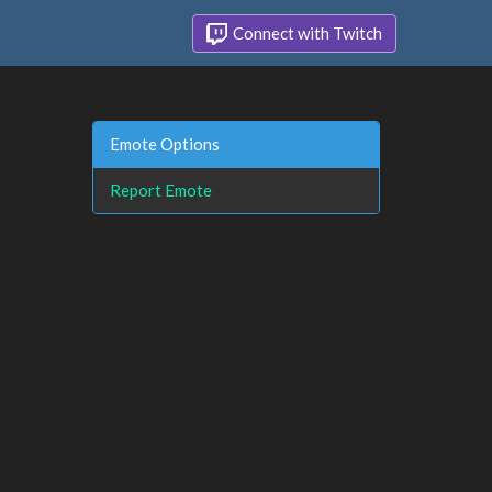
Connect with Twitch
Emote Options
Report Emote