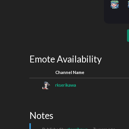
Emote Availability
Channel Name
rkserikawa
Notes