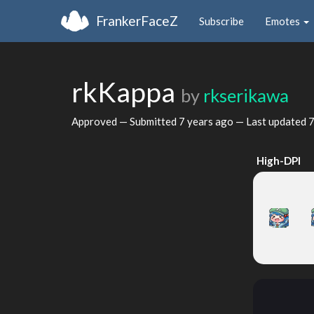
FrankerFaceZ
Subscribe
Emotes
rkKappa
by
rkserikawa
Approved — Submitted
7 years ago
— Last updated
7
High-DPI