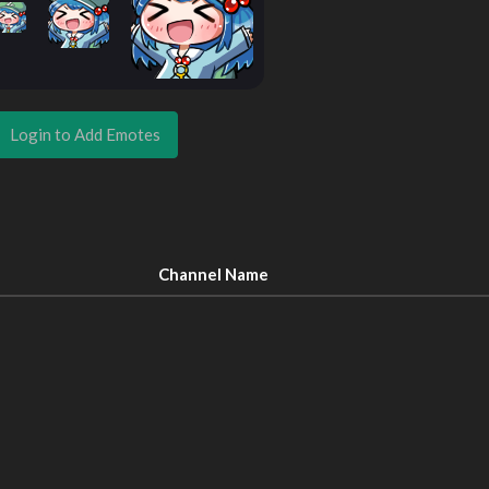
Login to Add Emotes
Channel Name