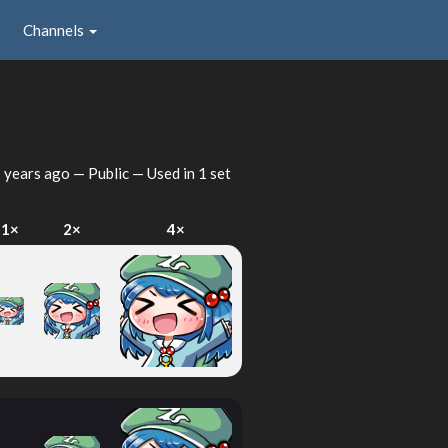
Channels
 years ago
— Public — Used in 1 set
1×
2×
4×